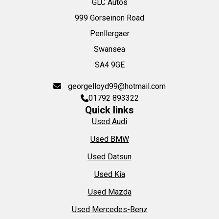
GLC Autos
999 Gorseinon Road
Penllergaer
Swansea
SA4 9GE
georgelloyd99@hotmail.com
01792 893322
Quick links
Used Audi
Used BMW
Used Datsun
Used Kia
Used Mazda
Used Mercedes-Benz