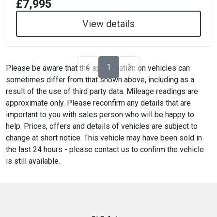
£7,995
View details
1
Please be aware that the specification on vehicles can
sometimes differ from that shown above, including as a
result of the use of third party data. Mileage readings are
approximate only. Please reconfirm any details that are
important to you with sales person who will be happy to
help. Prices, offers and details of vehicles are subject to
change at short notice. This vehicle may have been sold in
the last 24 hours - please contact us to confirm the vehicle
is still available.