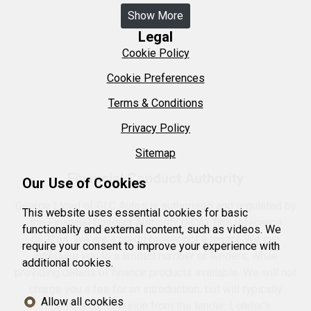
Show More
Legal
Cookie Policy
Cookie Preferences
Terms & Conditions
Privacy Policy
Sitemap
Financial Conduct Authority
Our Use of Cookies
George Lloyd of GLC Autos is authorised and regulated by
This website uses essential cookies for basic
the Financial Conduct Authority (FCA), firm reference
functionality and external content, such as videos. We
669264. We are a credit broker not a lender. We can
require your consent to improve your experience with
introduce you to a limited number of lenders, while
additional cookies.
providing details of finance products available. We will not
charge you a fee for an introduction, but will typically
Allow all cookies
receive a commission from the lender. Lender's