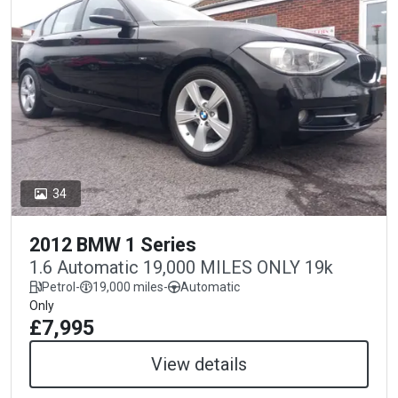
34
2012 BMW 1 Series
1.6 Automatic 19,000 MILES ONLY 19k
Petrol
-
19,000 miles
-
Automatic
Only
£7,995
View details