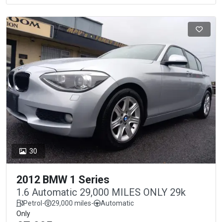
30
2012 BMW 1 Series
1.6 Automatic 29,000 MILES ONLY 29k
Petrol
-
29,000 miles
-
Automatic
Only