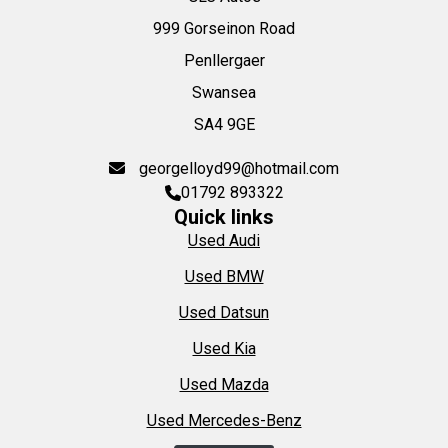
999 Gorseinon Road
Penllergaer
Swansea
SA4 9GE
georgelloyd99@hotmail.com
01792 893322
Quick links
Used Audi
Used BMW
Used Datsun
Used Kia
Used Mazda
Used Mercedes-Benz