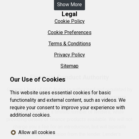
Show More
Legal
Cookie Policy
Cookie Preferences
Terms & Conditions
Privacy Policy
Sitemap
Financial Conduct Authority
Our Use of Cookies
George Lloyd of GLC Autos is authorised and regulated by
This website uses essential cookies for basic
the Financial Conduct Authority (FCA), firm reference
functionality and external content, such as videos. We
669264. We are a credit broker not a lender. We can
require your consent to improve your experience with
introduce you to a limited number of lenders, while
additional cookies.
providing details of finance products available. We will not
charge you a fee for an introduction, but will typically
Allow all cookies
receive a commission from the lender. Lender's