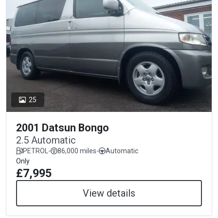
25
2001 Datsun Bongo
2.5 Automatic
PETROL
-
86,000 miles
-
Automatic
Only
£7,995
View details