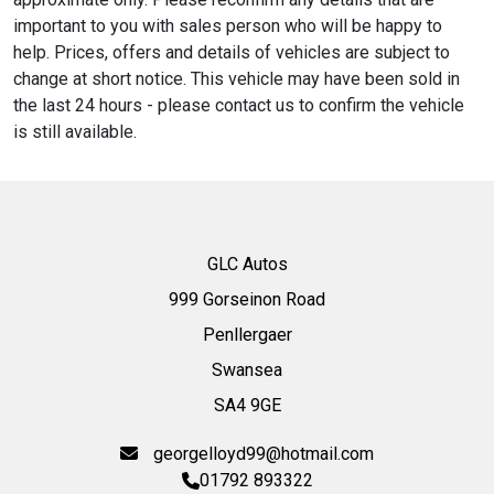
important to you with sales person who will be happy to
help. Prices, offers and details of vehicles are subject to
change at short notice. This vehicle may have been sold in
the last 24 hours - please contact us to confirm the vehicle
is still available.
GLC Autos
999 Gorseinon Road
Penllergaer
Swansea
SA4 9GE
georgelloyd99@hotmail.com
01792 893322