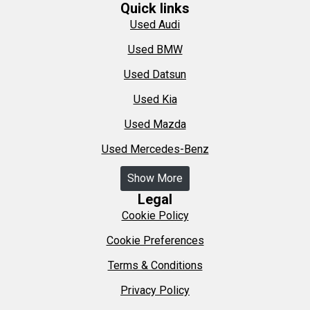
Quick links
Used Audi
Used BMW
Used Datsun
Used Kia
Used Mazda
Used Mercedes-Benz
Show More
Legal
Cookie Policy
Cookie Preferences
Terms & Conditions
Privacy Policy