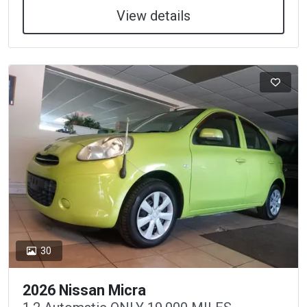
View details
30
2026 Nissan Micra