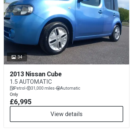
34
2013 Nissan Cube
1.5 AUTOMATIC
Petrol
-
31,000 miles
-
Automatic
Only
£6,995
View details