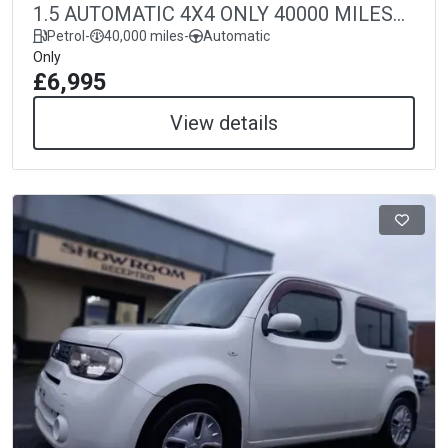
1.5 AUTOMATIC 4X4 ONLY 40000 MILES
40k
Petrol
-
40,000 miles
-
Automatic
Only
£6,995
View details