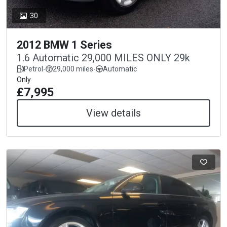
30
2012 BMW 1 Series
1.6 Automatic 29,000 MILES ONLY 29k
Petrol
-
29,000 miles
-
Automatic
Only
£7,995
View details