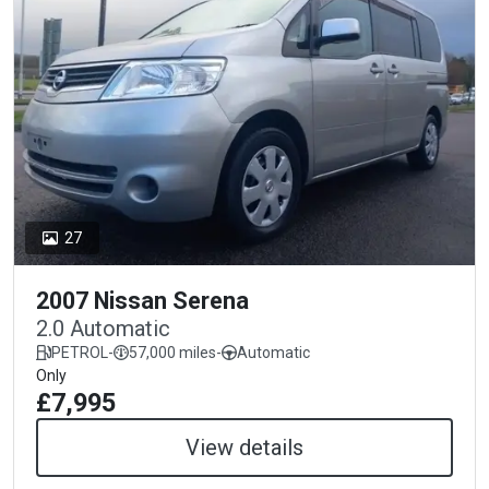
27
2007 Nissan Serena
2.0 Automatic
PETROL
-
57,000 miles
-
Automatic
Only
£7,995
View details