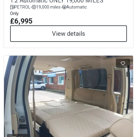
1.2 Automatic ONLY 19,000 MILES
PETROL
-
19,000 miles
-
Automatic
Only
£6,995
View details