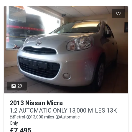
29
2013 Nissan Micra
1.2 AUTOMATIC ONLY 13,000 MILES 13K
Petrol
-
13,000 miles
-
Automatic
Only
£7,495