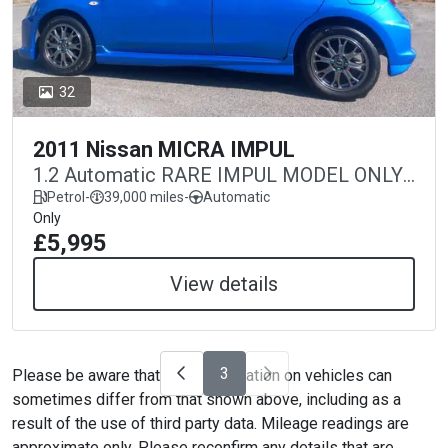
32
2011 Nissan MICRA IMPUL
1.2 Automatic RARE IMPUL MODEL ONLY
39,000 MILES
Petrol
-
39,000 miles
-
Automatic
Only
£5,995
View details
3
Please be aware that the specification on vehicles can
sometimes differ from that shown above, including as a
result of the use of third party data. Mileage readings are
approximate only. Please reconfirm any details that are