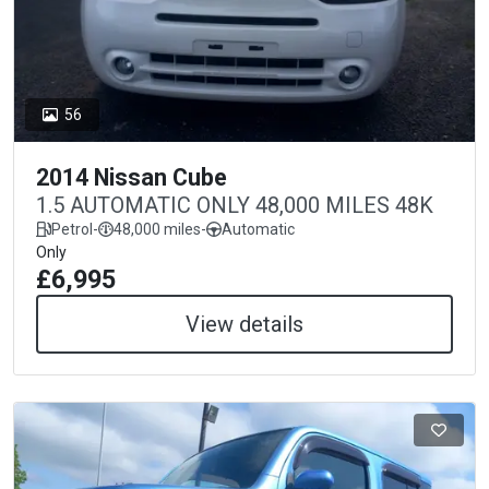
56
2014 Nissan Cube
1.5 AUTOMATIC ONLY 48,000 MILES 48K
Petrol
-
48,000 miles
-
Automatic
Only
£6,995
View details