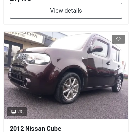
View details
23
2012 Nissan Cube