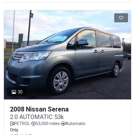
30
2008 Nissan Serena
2.0 AUTOMATIC 53k
PETROL
-
53,000 miles
-
Automatic
Only