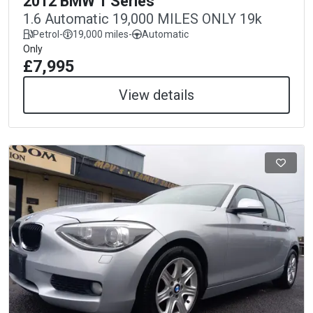
2012 BMW 1 Series
1.6 Automatic 19,000 MILES ONLY 19k
Petrol
-
19,000 miles
-
Automatic
Only
£7,995
View details