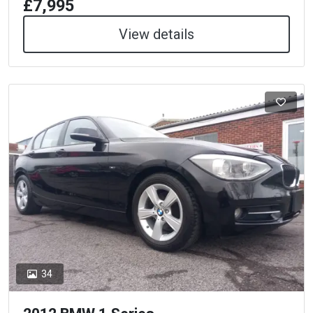
£7,995
View details
34