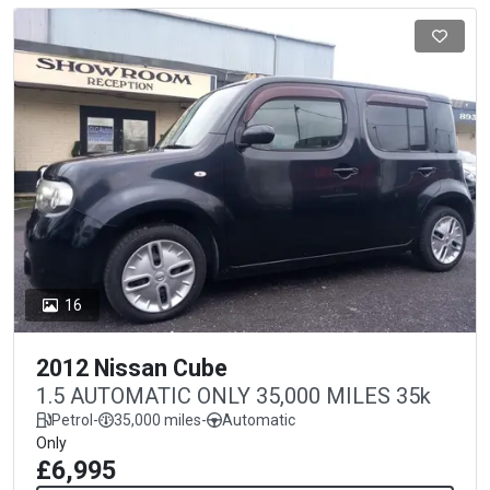
16
2012 Nissan Cube
1.5 AUTOMATIC ONLY 35,000 MILES 35k
Petrol
-
35,000 miles
-
Automatic
Only
£6,995