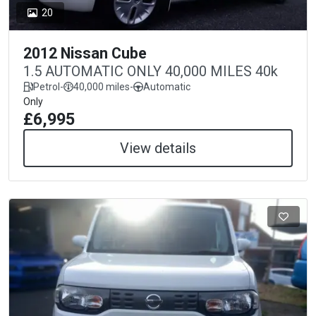
20
2012 Nissan Cube
1.5 AUTOMATIC ONLY 40,000 MILES 40k
Petrol
-
40,000 miles
-
Automatic
Only
£6,995
View details