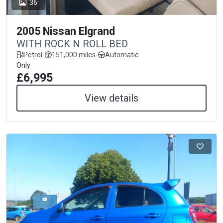
36
2005 Nissan Elgrand
WITH ROCK N ROLL BED
Petrol
-
151,000 miles
-
Automatic
Only
£6,995
View details