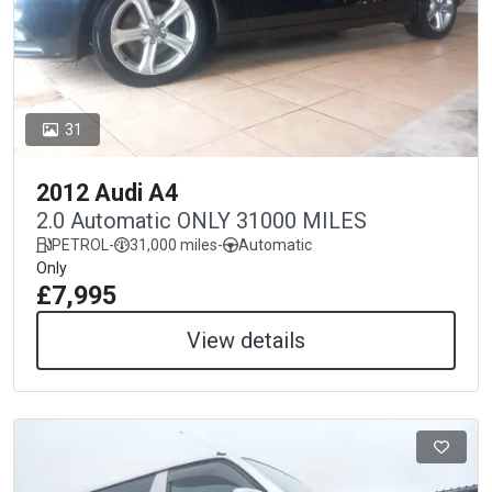
31
2012 Audi A4
2.0 Automatic ONLY 31000 MILES
PETROL
-
31,000 miles
-
Automatic
Only
£7,995
View details